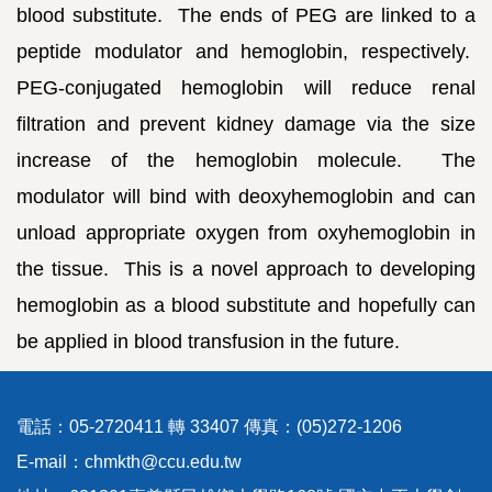
blood substitute. The ends of PEG are linked to a
peptide modulator and hemoglobin, respectively.
PEG-conjugated hemoglobin will reduce renal
filtration and prevent kidney damage via the size
increase of the hemoglobin molecule. The
modulator will bind with deoxyhemoglobin and can
unload appropriate oxygen from oxyhemoglobin in
the tissue. This is a novel approach to developing
hemoglobin as a blood substitute and hopefully can
be applied in blood transfusion in the future.
電話：05-2720411 轉 33407 傳真：(05)272-1206
E-mail：chmkth@ccu.edu.tw