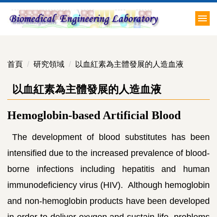
跳
到
主
要
內
首頁
研究領域
以血紅素為主體發展的人造血液
容
區
以血紅素為主體發展的人造血液
Hemoglobin-based Artificial Blood
The development of blood substitutes has been
intensified due to the increased prevalence of blood-
borne infections including hepatitis and human
immunodeficiency virus (HIV). Although hemoglobin
and non-hemoglobin products have been developed
in order to deliver oxygen and sustain life, problems