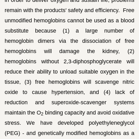
remain with the products' safety and efficiency. Free
unmodified hemoglobins cannot be used as a blood
substitute because (1) a large number of
hemoglobin dimers via the dissociation of free
hemoglobins will damage the kidney, (2)
hemoglobins without 2,3-diphosphoglycerate will
reduce their ability to unload suitable oxygen in the
tissue, (3) free hemoglobins will scavenge nitric
oxide to cause hypertension, and (4) lack of
reduction and superoxide-scavenger systems
maintain the O
binding capacity and avoid oxidative
2
stress. We have developed polyethyleneglycol
(PEG) - and genetically modified hemoglobins as a